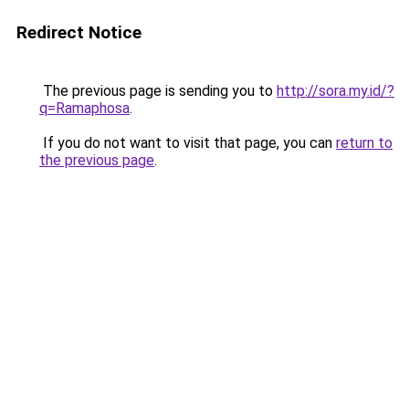
Redirect Notice
The previous page is sending you to
http://sora.my.id/?
q=Ramaphosa
.
If you do not want to visit that page, you can
return to
the previous page
.