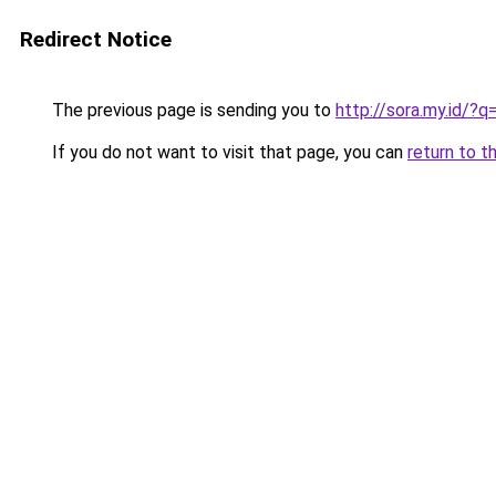
Redirect Notice
The previous page is sending you to
http://sora.my.id/
If you do not want to visit that page, you can
return to t