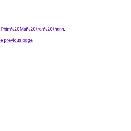
?q=Phim%20Mai%20tran%20thanh
.
he previous page
.