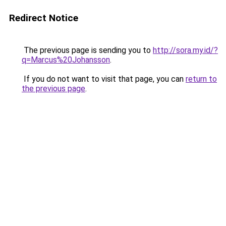
Redirect Notice
The previous page is sending you to
http://sora.my.id/?
q=Marcus%20Johansson
.
If you do not want to visit that page, you can
return to
the previous page
.