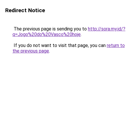
Redirect Notice
The previous page is sending you to
http://sora.my.id/?
q=Jogo%20do%20Vasco%20hoje
.
If you do not want to visit that page, you can
return to
the previous page
.