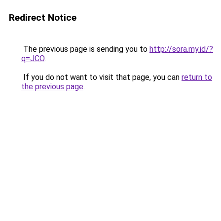
Redirect Notice
The previous page is sending you to
http://sora.my.id/?
q=JCO
.
If you do not want to visit that page, you can
return to
the previous page
.