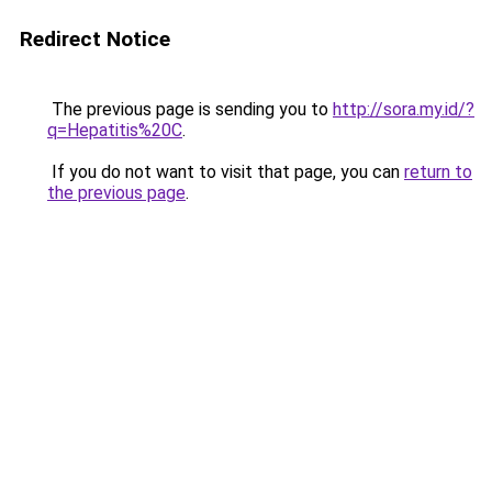
Redirect Notice
The previous page is sending you to
http://sora.my.id/?
q=Hepatitis%20C
.
If you do not want to visit that page, you can
return to
the previous page
.