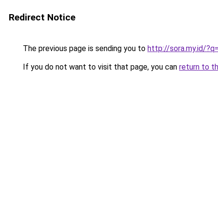
Redirect Notice
The previous page is sending you to
http://sora.my.id/
If you do not want to visit that page, you can
return to t