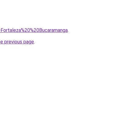
?q=Fortaleza%20%20Bucaramanga
.
he previous page
.