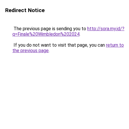
Redirect Notice
The previous page is sending you to
http://sora.my.id/?
q=Finale%20Wimbledon%202024
.
If you do not want to visit that page, you can
return to
the previous page
.