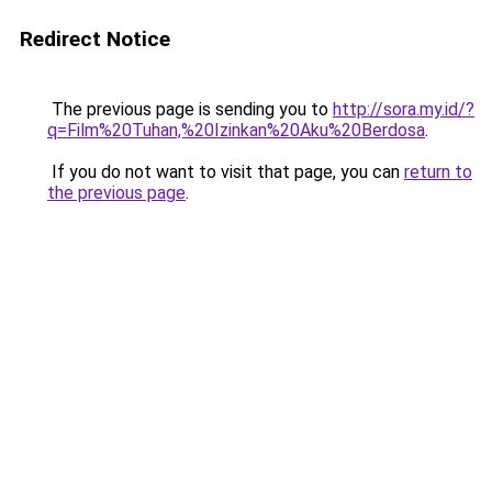
Redirect Notice
The previous page is sending you to
http://sora.my.id/?
q=Film%20Tuhan,%20Izinkan%20Aku%20Berdosa
.
If you do not want to visit that page, you can
return to
the previous page
.