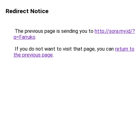
Redirect Notice
The previous page is sending you to
http://sora.my.id/?
q=Farruko
.
If you do not want to visit that page, you can
return to
the previous page
.