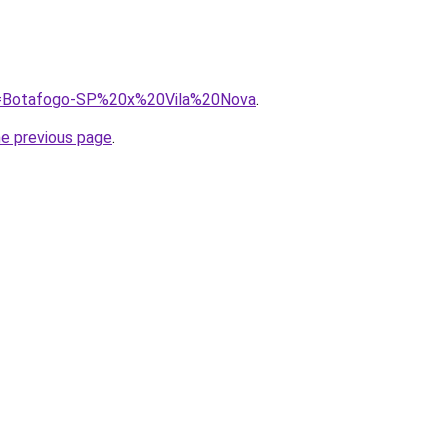
?q=Botafogo-SP%20x%20Vila%20Nova
.
he previous page
.