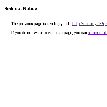
Redirect Notice
The previous page is sending you to
http://sora.my.id/
If you do not want to visit that page, you can
return to t