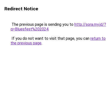
Redirect Notice
The previous page is sending you to
http://sora.my.id/?
q=Bluesfest%202024
.
If you do not want to visit that page, you can
return to
the previous page
.