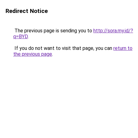
Redirect Notice
The previous page is sending you to
http://sora.my.id/?
q=BYD
.
If you do not want to visit that page, you can
return to
the previous page
.