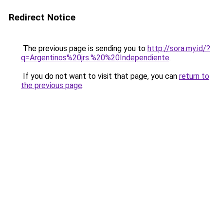
Redirect Notice
The previous page is sending you to
http://sora.my.id/?
q=Argentinos%20jrs.%20%20Independiente
.
If you do not want to visit that page, you can
return to
the previous page
.