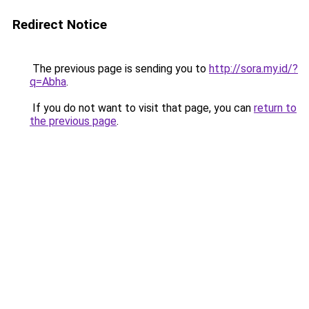
Redirect Notice
The previous page is sending you to
http://sora.my.id/?
q=Abha
.
If you do not want to visit that page, you can
return to
the previous page
.