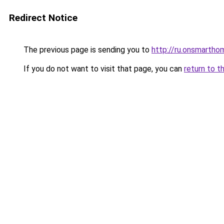
Redirect Notice
The previous page is sending you to
http://ru.onsmarth
If you do not want to visit that page, you can
return to t