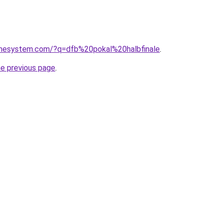
omesystem.com/?q=dfb%20pokal%20halbfinale
.
he previous page
.