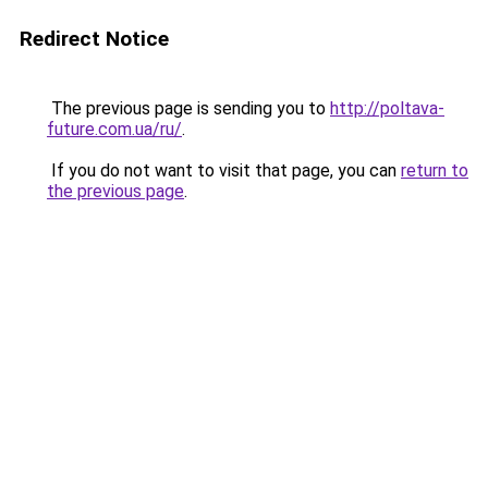
Redirect Notice
The previous page is sending you to
http://poltava-
future.com.ua/ru/
.
If you do not want to visit that page, you can
return to
the previous page
.