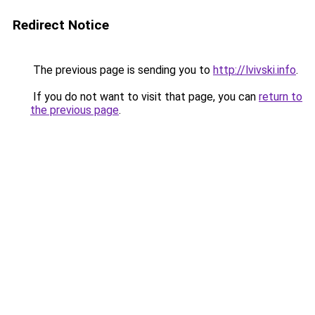
Redirect Notice
The previous page is sending you to
http://lvivski.info
.
If you do not want to visit that page, you can
return to
the previous page
.