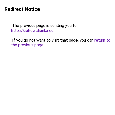
Redirect Notice
The previous page is sending you to
http://krakowchanka.eu
.
If you do not want to visit that page, you can
return to
the previous page
.