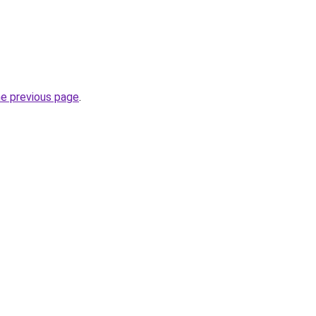
he previous page
.