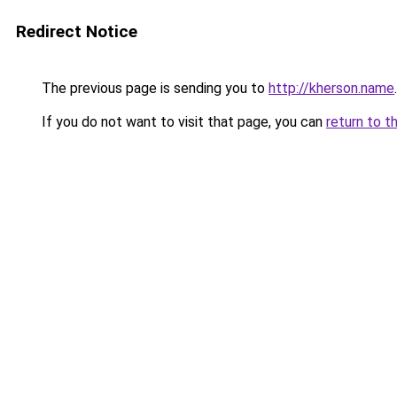
Redirect Notice
The previous page is sending you to
http://kherson.name
.
If you do not want to visit that page, you can
return to t