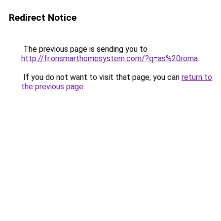
Redirect Notice
The previous page is sending you to
http://fr.onsmarthomesystem.com/?q=as%20roma
.
If you do not want to visit that page, you can
return to
the previous page
.