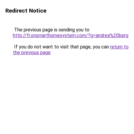
Redirect Notice
The previous page is sending you to
http://fr.onsmarthomesystem.com/?q=andrea%20berg
.
If you do not want to visit that page, you can
return to
the previous page
.