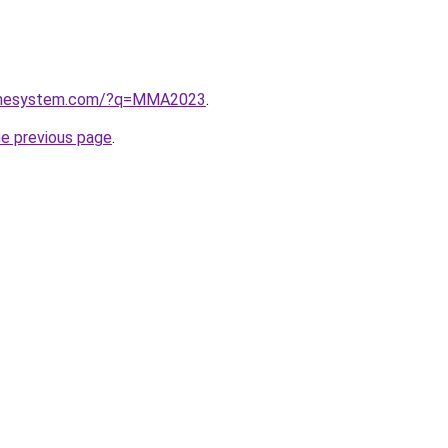
homesystem.com/?q=MMA2023
.
he previous page
.