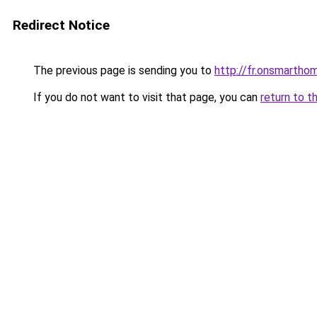
Redirect Notice
The previous page is sending you to
http://fr.onsmart
If you do not want to visit that page, you can
return to t