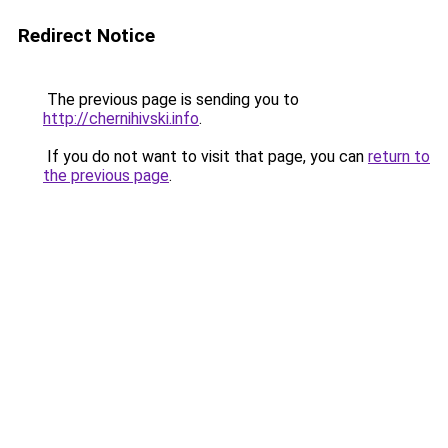
Redirect Notice
The previous page is sending you to
http://chernihivski.info
.
If you do not want to visit that page, you can
return to
the previous page
.