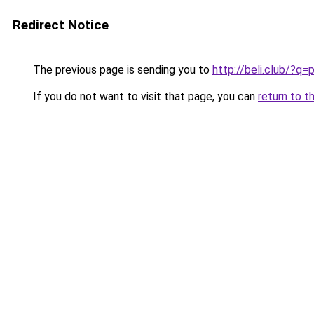
Redirect Notice
The previous page is sending you to
http://beli.club/?q
If you do not want to visit that page, you can
return to t