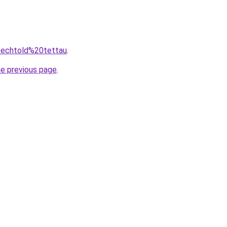
=pechtold%20tettau
.
he previous page
.