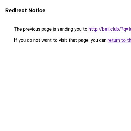
Redirect Notice
The previous page is sending you to
http://beli.club/
If you do not want to visit that page, you can
return to t