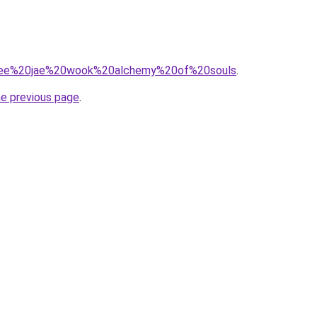
?q=lee%20jae%20wook%20alchemy%20of%20souls
.
he previous page
.