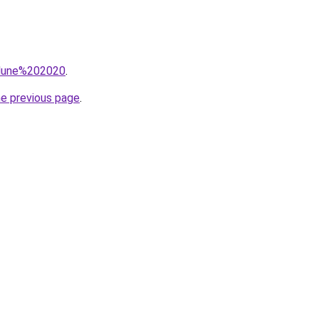
q=dune%202020
.
he previous page
.