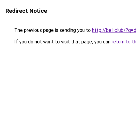
Redirect Notice
The previous page is sending you to
http://beli.club/?
If you do not want to visit that page, you can
return to t