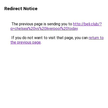
Redirect Notice
The previous page is sending you to
http://beli.club/?
q=chelsea%20vs%20liverpool%20today
.
If you do not want to visit that page, you can
return to
the previous page
.