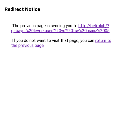
Redirect Notice
The previous page is sending you to
http://beli.club/?
q=bayer%20leverkusen%20vs%20fsv%20mainz%2005
.
If you do not want to visit that page, you can
return to
the previous page
.