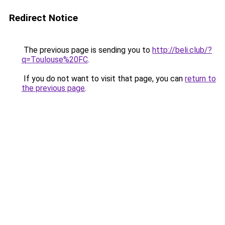
Redirect Notice
The previous page is sending you to
http://beli.club/?
q=Toulouse%20FC
.
If you do not want to visit that page, you can
return to
the previous page
.