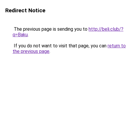
Redirect Notice
The previous page is sending you to
http://beli.club/?
q=Baku
.
If you do not want to visit that page, you can
return to
the previous page
.