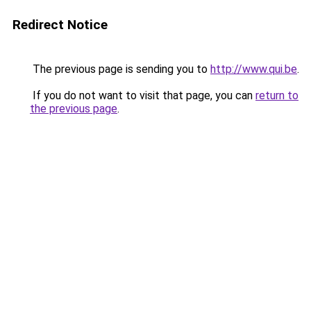
Redirect Notice
The previous page is sending you to
http://www.qui.be
.
If you do not want to visit that page, you can
return to
the previous page
.