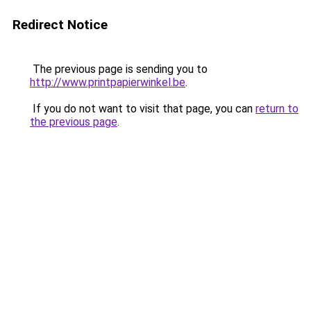
Redirect Notice
The previous page is sending you to
http://www.printpapierwinkel.be
.
If you do not want to visit that page, you can
return to
the previous page
.