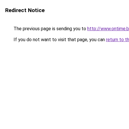
Redirect Notice
The previous page is sending you to
http://www.ontime.
If you do not want to visit that page, you can
return to t