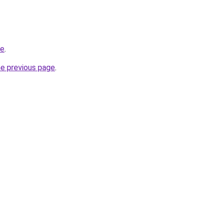
be
.
he previous page
.