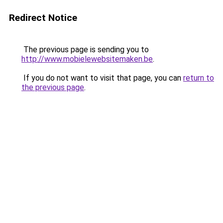
Redirect Notice
The previous page is sending you to
http://www.mobielewebsitemaken.be
.
If you do not want to visit that page, you can
return to
the previous page
.