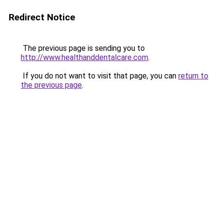
Redirect Notice
The previous page is sending you to
http://www.healthanddentalcare.com
.
If you do not want to visit that page, you can
return to
the previous page
.