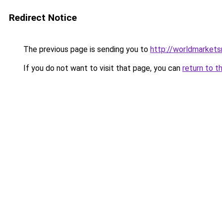
Redirect Notice
The previous page is sending you to
http://worldmarket
If you do not want to visit that page, you can
return to t