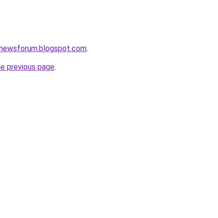
snewsforum.blogspot.com
.
he previous page
.