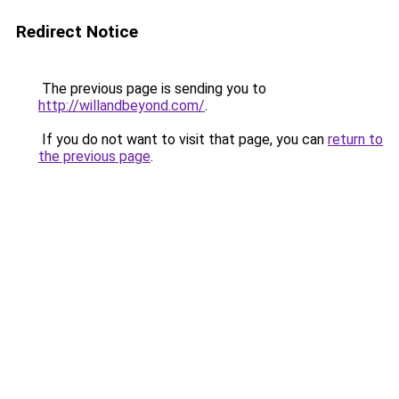
Redirect Notice
The previous page is sending you to
http://willandbeyond.com/
.
If you do not want to visit that page, you can
return to
the previous page
.