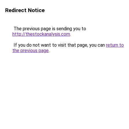
Redirect Notice
The previous page is sending you to
http://thestockanalysis.com
.
If you do not want to visit that page, you can
return to
the previous page
.