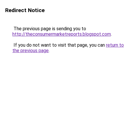
Redirect Notice
The previous page is sending you to
http://theconsumermarketreports.blogspot.com
.
If you do not want to visit that page, you can
return to
the previous page
.