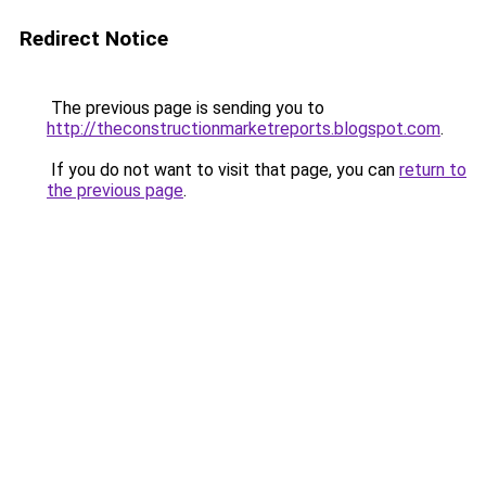
Redirect Notice
The previous page is sending you to
http://theconstructionmarketreports.blogspot.com
.
If you do not want to visit that page, you can
return to
the previous page
.