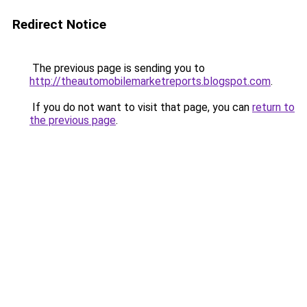
Redirect Notice
The previous page is sending you to
http://theautomobilemarketreports.blogspot.com
.
If you do not want to visit that page, you can
return to
the previous page
.