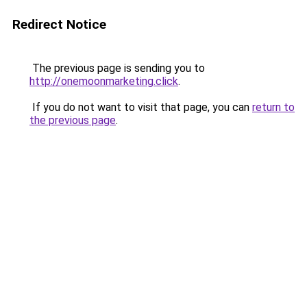
Redirect Notice
The previous page is sending you to
http://onemoonmarketing.click
.
If you do not want to visit that page, you can
return to
the previous page
.