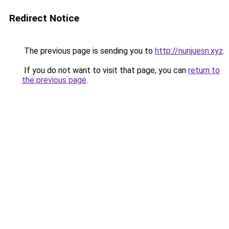
Redirect Notice
The previous page is sending you to
http://nunjuesn.xyz
.
If you do not want to visit that page, you can
return to
the previous page
.