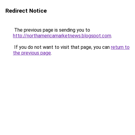
Redirect Notice
The previous page is sending you to
http://northamericamarketnews.blogspot.com
.
If you do not want to visit that page, you can
return to
the previous page
.