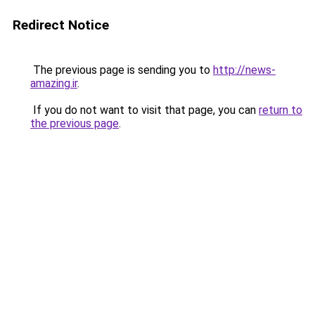
Redirect Notice
The previous page is sending you to
http://news-
amazing.ir
.
If you do not want to visit that page, you can
return to
the previous page
.