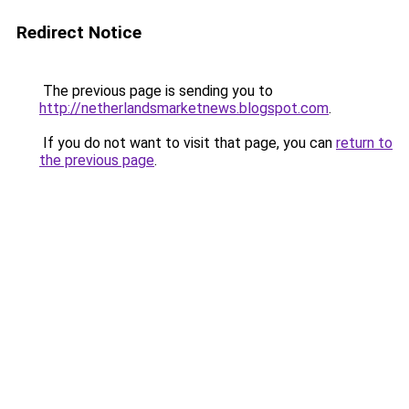
Redirect Notice
The previous page is sending you to
http://netherlandsmarketnews.blogspot.com
.
If you do not want to visit that page, you can
return to
the previous page
.