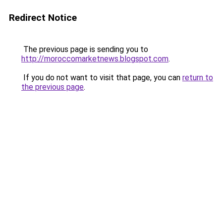
Redirect Notice
The previous page is sending you to
http://moroccomarketnews.blogspot.com
.
If you do not want to visit that page, you can
return to
the previous page
.