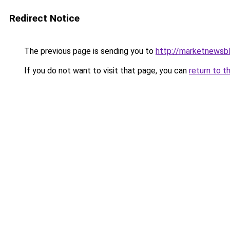
Redirect Notice
The previous page is sending you to
http://marketnewsb
If you do not want to visit that page, you can
return to t