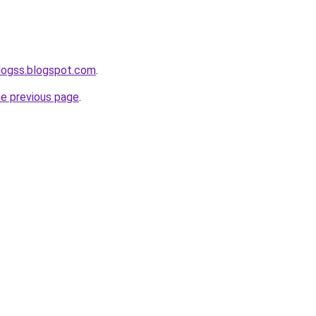
logss.blogspot.com
.
he previous page
.