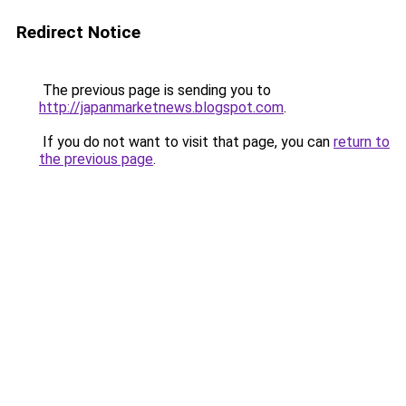
Redirect Notice
The previous page is sending you to
http://japanmarketnews.blogspot.com
.
If you do not want to visit that page, you can
return to
the previous page
.